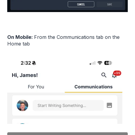
On Mobile:
From the Communications tab on the
Home tab