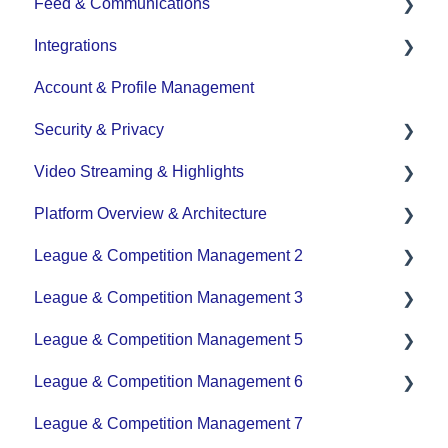
Feed & Communications
Game Set up and Scoring
Integrations
Post-game Edits
Posts and Communications
Account & Profile Management
DASH Daysmart Integration
Security & Privacy
Video Streaming & Highlights
Data Privacy Management
Platform Overview & Architecture
Video - Upload
League & Competition Management 2
Video - Streaming (Broadcasting)
Functionality by Platform
League & Competition Management 3
Platform Overview | Key Concepts
Application Management
League & Competition Management 5
Roles & Access
Player Administration
League & Competition Management 6
Supported Devices & Platforms (OS)
Organization Set up
League & Competition Management 7
Tournaments / Playoffs