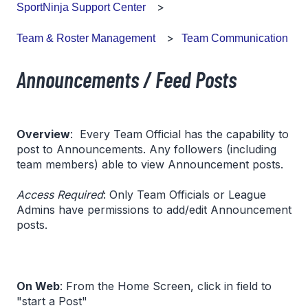
SportNinja Support Center
Team Communication
Team & Roster Management
Announcements / Feed Posts
Overview
: Every Team Official has the capability to
post to Announcements. Any followers (including
team members) able to view Announcement posts.
Access Required
: Only Team Officials or League
Admins have permissions to add/edit Announcement
posts.
On Web
: From the Home Screen, click in field to
"start a Post"