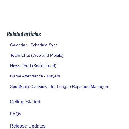
Related articles
Calendar - Schedule Sync
Team Chat (Web and Mobile)
News Feed (Social Feed)
Game Attendance - Players
SportNinja Overview - for League Reps and Managers
Getting Started
FAQs
Release Updates