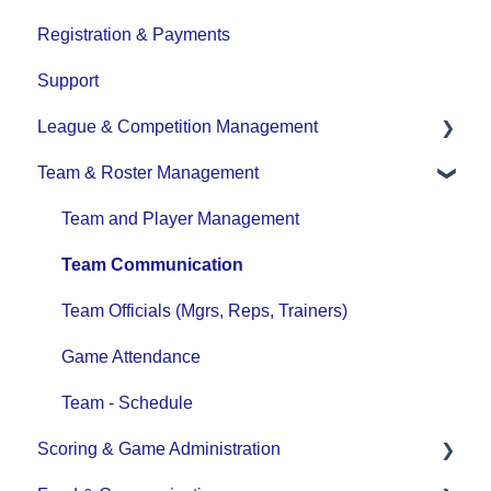
Registration & Payments
Support
League & Competition Management
Team & Roster Management
File Importing/Exporting
Team and Player Management
Team Communication
Team Officials (Mgrs, Reps, Trainers)
Game Attendance
Team - Schedule
Scoring & Game Administration