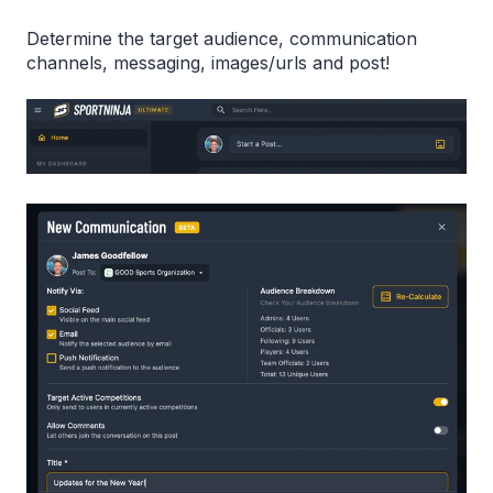
Determine the target audience, communication
channels, messaging, images/urls and post!