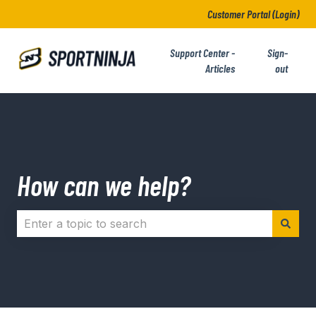
Customer Portal (Login)
Support Center -
Sign-
Articles
out
How can we help?
There are no suggestions because the search field i