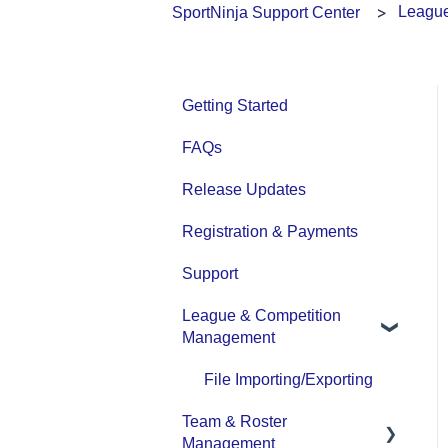
League
SportNinja Support Center
Getting Started
FAQs
Release Updates
Registration & Payments
Support
League & Competition
Management
File Importing/Exporting
Team & Roster
Management