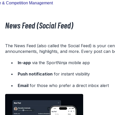
 & Competition Management
News Feed (Social Feed)
The News Feed (also called the Social Feed) is your cen
announcements, highlights, and more. Every post can be
In-app
via the SportNinja mobile app
Push notification
for instant visibility
Email
for those who prefer a direct inbox alert