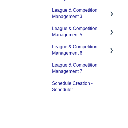
Platform Overview | Key
League & Competition
Concepts
Application Management
Management 3
Roles & Access
League & Competition
Player Administration
Supported Devices &
Management 5
Platforms (OS)
League & Competition
Organization Set up
Management 6
League & Competition
Tournaments / Playoffs
Management 7
Schedule Creation -
Scheduler