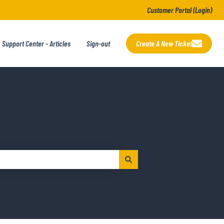
Customer Portal (Login)
Support Center - Articles
Sign-out
Create A New Ticket