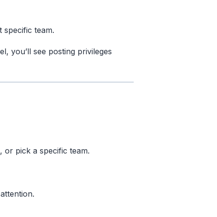
 specific team.
el, you’ll see posting privileges
or pick a specific team.
attention.