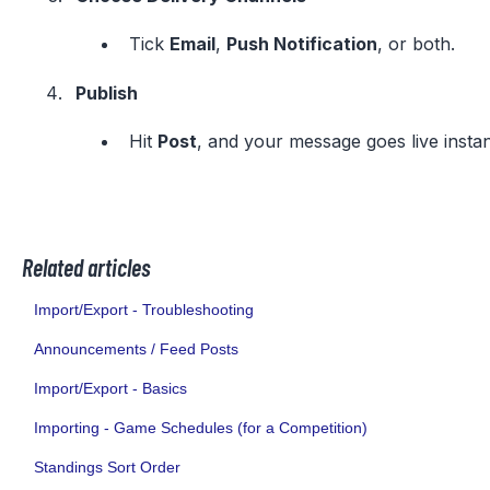
Tick
Email
,
Push Notification
, or both.
Publish
Hit
Post
, and your message goes live instan
Related articles
Import/Export - Troubleshooting
Announcements / Feed Posts
Import/Export - Basics
Importing - Game Schedules (for a Competition)
Standings Sort Order