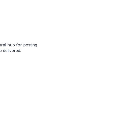
tral hub for posting
 delivered: