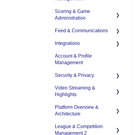
Scoring & Game
Team and Player
Administration
Management
Feed & Communications
Team Communication
Game Set up and Scoring
Integrations
Team Officials (Mgrs,
Post-game Edits
Posts and
Reps, Trainers)
Communications
Account & Profile
DASH Daysmart
Management
Game Attendance
Integration
Security & Privacy
Team - Schedule
Video Streaming &
Data Privacy Management
Highlights
Platform Overview &
Video - Upload
Architecture
Video - Streaming
League & Competition
(Broadcasting)
Functionality by Platform
Management 2