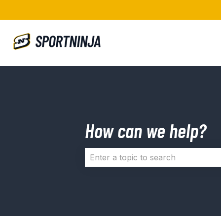
How can we help?
There are no suggestions because 