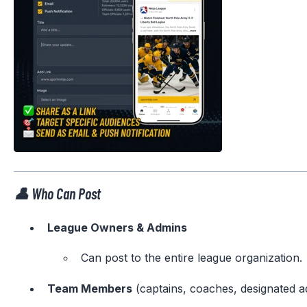
👤 Who Can Post
League Owners & Admins
Can post to the entire league organization.
Team Members
(captains, coaches, designated a