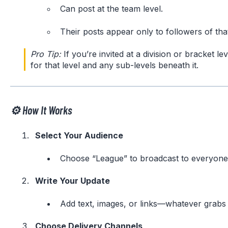
Can post at the team level.
Their posts appear only to followers of that
Pro Tip:
If you’re invited at a division or bracket lev
for that level and any sub-levels beneath it.
⚙️ How It Works
Select Your Audience
Choose “League” to broadcast to everyone, 
Write Your Update
Add text, images, or links—whatever grabs 
Choose Delivery Channels