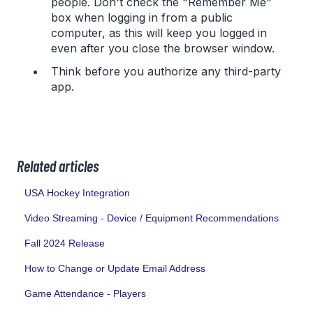
people. Don't check the "Remember Me"
box when logging in from a public
computer, as this will keep you logged in
even after you close the browser window.
Think before you authorize any third-party
app.
Related articles
USA Hockey Integration
Video Streaming - Device / Equipment Recommendations
Fall 2024 Release
How to Change or Update Email Address
Game Attendance - Players