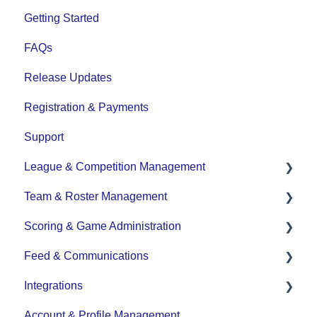
Getting Started
FAQs
Release Updates
Registration & Payments
Support
League & Competition Management
Team & Roster Management
File Importing/Exporting
Scoring & Game Administration
Team and Player Management
Feed & Communications
Team Communication
Game Set up and Scoring
Integrations
Team Officials (Mgrs, Reps, Trainers)
Post-game Edits
Posts and Communications
Account & Profile Management
Game Attendance
DASH Daysmart Integration