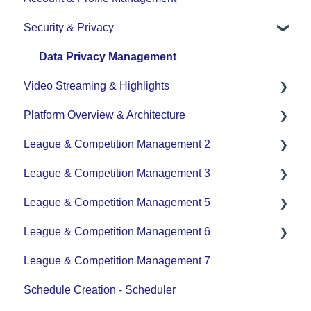
Security & Privacy
Team - Schedule
Data Privacy Management
Video Streaming & Highlights
Platform Overview & Architecture
Video - Upload
League & Competition Management 2
Video - Streaming (Broadcasting)
Functionality by Platform
League & Competition Management 3
Platform Overview | Key Concepts
Application Management
League & Competition Management 5
Roles & Access
Player Administration
League & Competition Management 6
Supported Devices & Platforms (OS)
Organization Set up
League & Competition Management 7
Tournaments / Playoffs
Schedule Creation - Scheduler