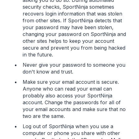
security checks, SportNinja sometimes
recovers login information that was stolen
from other sites. If SportNinja detects that
your password may have been stolen,
changing your password on SportNinja and
other sites helps to keep your account
secure and prevent you from being hacked
in the future.
Never give your password to someone you
don't know and trust.
Make sure your email account is secure.
Anyone who can read your email can
probably also access your SportNinja
account. Change the passwords for all of
your email accounts and make sure that no
two are the same.
Log out of SportNinja when you use a
computer or phone you share with other