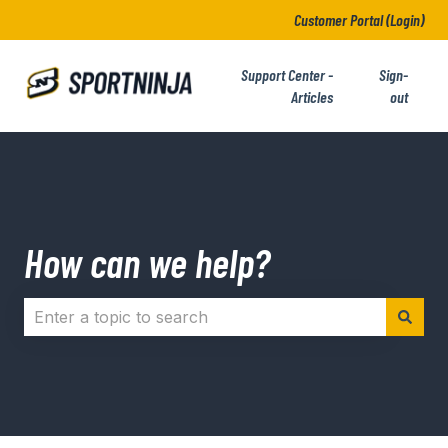
Customer Portal (Login)
Support Center -
Sign-
Articles
out
How can we help?
There are no suggestions because the search field i