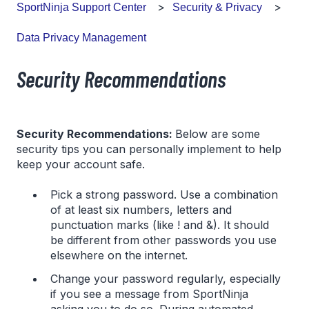
SportNinja Support Center
Security & Privacy
Data Privacy Management
Security Recommendations
Security Recommendations:
Below are some
security tips you can personally implement to help
keep your account safe.
Pick a strong password. Use a combination
of at least six numbers, letters and
punctuation marks (like ! and &). It should
be different from other passwords you use
elsewhere on the internet.
Change your password regularly, especially
if you see a message from SportNinja
asking you to do so. During automated