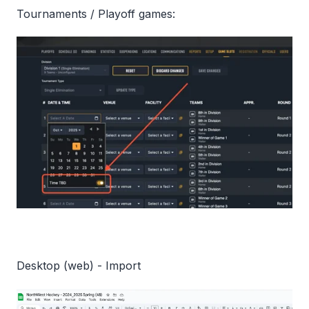
Tournaments / Playoff games:
Desktop (web) - Import