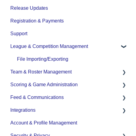
Release Updates
Registration & Payments
Support
League & Competition Management
File Importing/Exporting
Team & Roster Management
Scoring & Game Administration
Team and Player Management
Feed & Communications
Team Communication
Game Set up and Scoring
Integrations
Team Officials (Mgrs, Reps, Trainers)
Post-game Edits
Posts and Communications
Account & Profile Management
Game Attendance
DASH Daysmart Integration
Security & Privacy
Team - Schedule