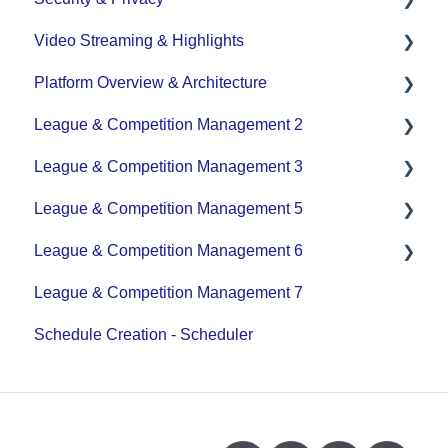
Video Streaming & Highlights
Data Privacy Management
Platform Overview & Architecture
Video - Upload
League & Competition Management 2
Video - Streaming (Broadcasting)
Functionality by Platform
League & Competition Management 3
Platform Overview | Key Concepts
Application Management
League & Competition Management 5
Roles & Access
Player Administration
League & Competition Management 6
Supported Devices & Platforms (OS)
Organization Set up
League & Competition Management 7
Tournaments / Playoffs
Schedule Creation - Scheduler