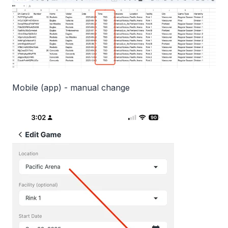
Mobile (app) - manual change