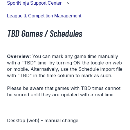
SportNinja Support Center
League & Competition Management
TBD Games / Schedules
Overview
: You can mark any game time manually
with a "TBD" time, by turning ON the toggle on web
or mobile. Alternatively, use the Schedule import file
with "TBD" in the time column to mark as such.
Please be aware that games with TBD times cannot
be scored until they are updated with a real time.
Desktop (web) - manual change