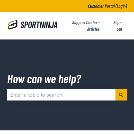
Customer Portal (Login)
Support Center -
Sign-
Articles
out
How can we help?
There are no suggestions because the search field i