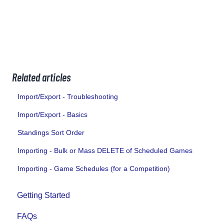
Related articles
Import/Export - Troubleshooting
Import/Export - Basics
Standings Sort Order
Importing - Bulk or Mass DELETE of Scheduled Games
Importing - Game Schedules (for a Competition)
Getting Started
FAQs