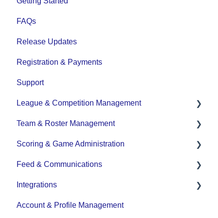
Getting Started
FAQs
Release Updates
Registration & Payments
Support
League & Competition Management
Team & Roster Management
File Importing/Exporting
Scoring & Game Administration
Team and Player Management
Feed & Communications
Team Communication
Game Set up and Scoring
Integrations
Team Officials (Mgrs, Reps, Trainers)
Post-game Edits
Posts and Communications
Account & Profile Management
Game Attendance
DASH Daysmart Integration