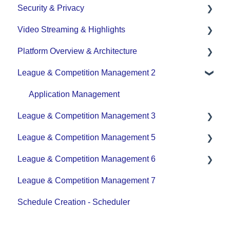
Security & Privacy
Team - Schedule
Video Streaming & Highlights
Data Privacy Management
Platform Overview & Architecture
Video - Upload
League & Competition Management 2
Video - Streaming (Broadcasting)
Functionality by Platform
Platform Overview | Key Concepts
Application Management
League & Competition Management 3
Roles & Access
League & Competition Management 5
Supported Devices & Platforms (OS)
Player Administration
League & Competition Management 6
Organization Set up
League & Competition Management 7
Tournaments / Playoffs
Schedule Creation - Scheduler