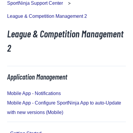
SportNinja Support Center
League & Competition Management 2
League & Competition Management
2
Application Management
Mobile App - Notifications
Mobile App - Configure SportNinja App to auto-Update
with new versions (Mobile)