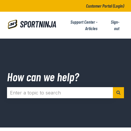
Customer Portal (Login)
Support Center -
Sign-
Articles
out
How can we help?
There are no suggestions because the search field i